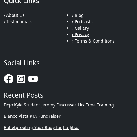
Quick Links
› About Us
› Blog
› Testimonials
› Podcasts
› Gallery
› Privacy
› Terms & Conditions
Social Links
Recent Posts
Dojo Kyle Student Jeremy Discusses His Time Training
Blanco Vista PTA Fundraiser!
Bulletproofing Your Body for Jiu-Jitsu