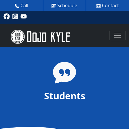
Call
Schedule
Contact
Students