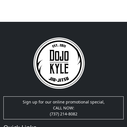
Sign up for our online promotional special,
CALL NOW:
(737) 214-8082