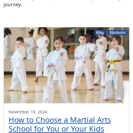
journey.
Blog
Students
November 18, 2024
How to Choose a Martial Arts
School for You or Your Kids