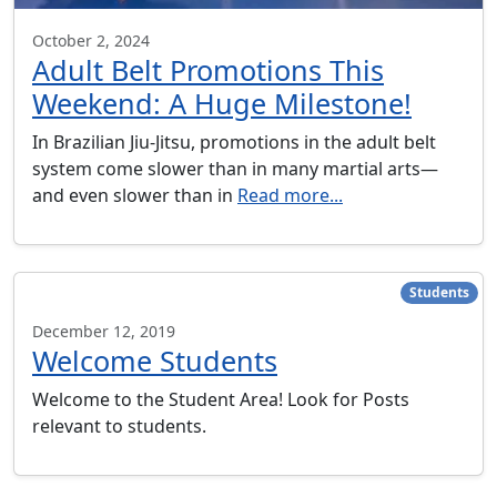
October 2, 2024
Adult Belt Promotions This
Weekend: A Huge Milestone!
In Brazilian Jiu-Jitsu, promotions in the adult belt
system come slower than in many martial arts—
and even slower than in
Read more...
Students
December 12, 2019
Welcome Students
Welcome to the Student Area! Look for Posts
relevant to students.