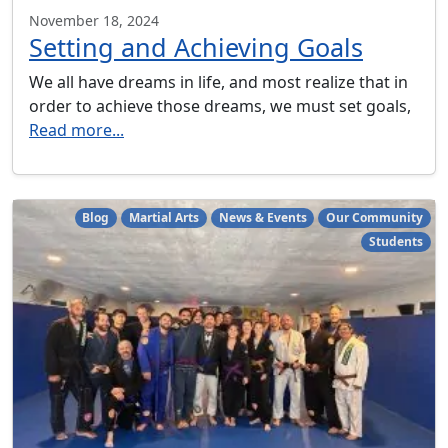
November 18, 2024
Setting and Achieving Goals
We all have dreams in life, and most realize that in
order to achieve those dreams, we must set goals,
Read more...
Blog
Martial Arts
News & Events
Our Community
Students