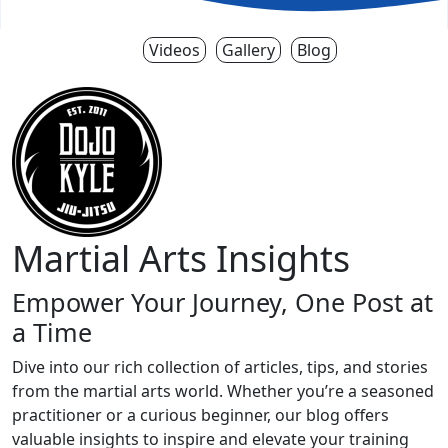
Videos
Gallery
Blog
Martial Arts Insights
Empower Your Journey, One Post at
a Time
Dive into our rich collection of articles, tips, and stories
from the martial arts world. Whether you’re a seasoned
practitioner or a curious beginner, our blog offers
valuable insights to inspire and elevate your training