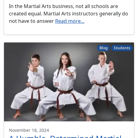
In the Martial Arts business, not all schools are
created equal. Martial Arts instructors generally do
not have to answer
Read more...
Blog
Students
November 18, 2024