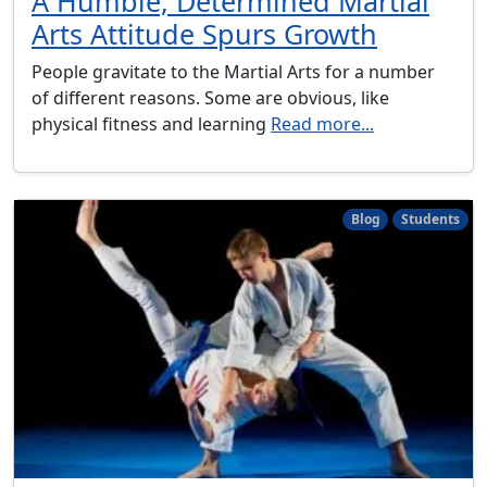
A Humble, Determined Martial
Arts Attitude Spurs Growth
People gravitate to the Martial Arts for a number
of different reasons. Some are obvious, like
physical fitness and learning
Read more...
Blog
Students