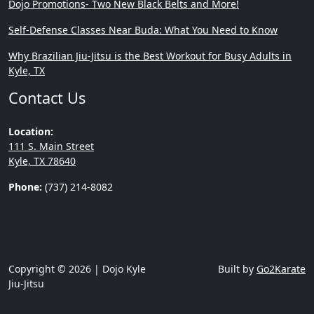
Dojo Promotions- Two New Black Belts and More!
Self-Defense Classes Near Buda: What You Need to Know
Why Brazilian Jiu-Jitsu is the Best Workout for Busy Adults in
Kyle, TX
Contact Us
Location:
111 S. Main Street
Kyle, TX 78640
Phone:
(737) 214-8082
Copyright © 2026 | Dojo Kyle
Built by
Go2Karate
Jiu-Jitsu